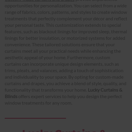
opportunities for personalization. You can select from a wide
range of fabrics, colors, patterns, and styles to create window
treatments that perfectly complement your décor and reflect
your personal taste. This customization extends to special
features, such as blackout linings for improved sleep, thermal
linings for better insulation, or motorized systems for added
convenience. These tailored solutions ensure that your
curtains meet all your practical needs while enhancing the
aesthetic appeal of your home. Furthermore, custom
curtains can incorporate unique design elements, such as
trims, pleats, and valances, adding a touch of sophistication
and individuality to your space. By opting for custom-made
curtains and drapes, you achieve a blend of style, quality, and
functionality that transforms your home.
Lucky Curtains &
Blinds
offers expert services to help you design the perfect
window treatments for any room.