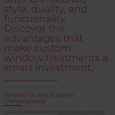
style, quality, and
functionality.
Discover the
advantages that
make custom
window treatments a
smart investment.
Tailored Fit and Superior
Craftsmanship
One of the primary benefits of
custom-made curtains and