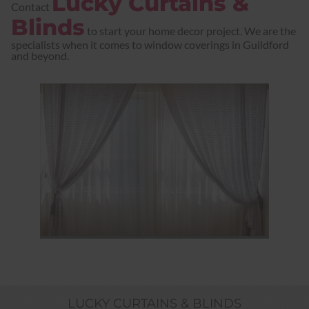
Lucky Curtains &
Contact
Blinds
to start your home decor project. We are the
specialists when it comes to window coverings in Guildford
and beyond.
LUCKY CURTAINS & BLINDS