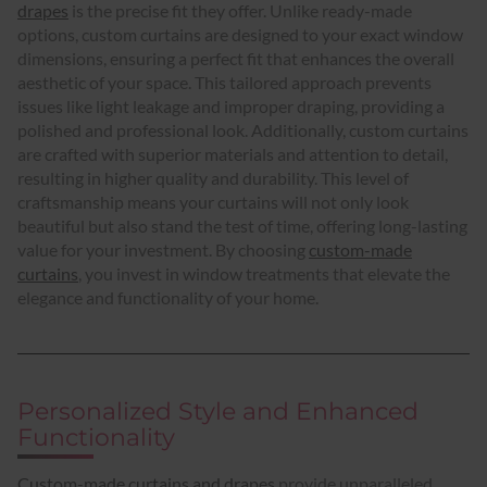
drapes
is the precise fit they offer. Unlike ready-made
options, custom curtains are designed to your exact window
dimensions, ensuring a perfect fit that enhances the overall
aesthetic of your space. This tailored approach prevents
issues like light leakage and improper draping, providing a
polished and professional look. Additionally, custom curtains
are crafted with superior materials and attention to detail,
resulting in higher quality and durability. This level of
craftsmanship means your curtains will not only look
beautiful but also stand the test of time, offering long-lasting
value for your investment. By choosing
custom-made
curtains
, you invest in window treatments that elevate the
elegance and functionality of your home.
Personalized Style and Enhanced
Functionality
Custom-made curtains and drapes
provide unparalleled