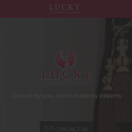
Chosen by you, hand made by experts
CONTACT US