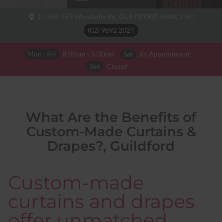
1 / 549-553 Woodville Rd,
GUILDFORD NSW,
2161
(02) 9892 2024
Mon - Fri
8:00am - 5:00pm
Sat
By Appointment
Sun
Closed
What Are the Benefits of
Custom-Made Curtains &
Drapes?, Guildford
Custom-made
curtains and drapes
offer unmatched