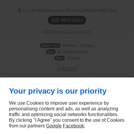
1 / 549-553 Woodville Rd,
GUILDFORD NSW
2161
(02) 9892 2024
OPENING HOURS
Mon - Fri
8:00am - 5:00pm
Sat
By Appointment
Sun
Closed
ABOUT
Home
Terms and Conditions
Contact Us
Site Map
Your privacy is our priority
FOLLOW US
We use Cookies to improve user experience by
personalising content and ads, as well as analyzing
traffic and optimizing social networks functionalities.
By clicking "I Agree" you consent to the use of Cookies
from our partners
Google
Facebook
.