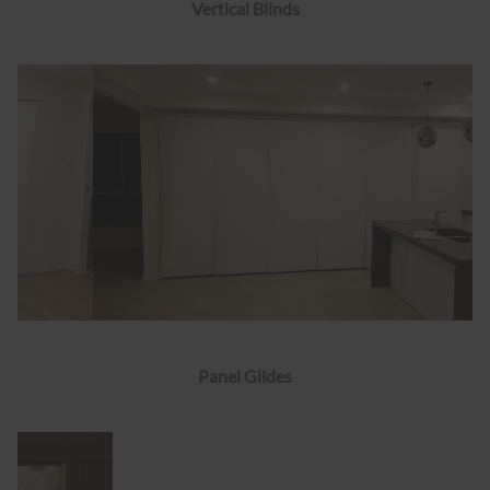
Vertical Blinds
Panel Glides