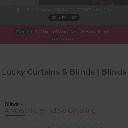
1 / 549-553 Woodville Rd,
GUILDFORD NSW,
2161
(02) 9892 2024
Mon - Fri
8:00am - 5:00pm
Sat
By Appointment
Sun
Closed
Lucky Curtains & Blinds | Blinds
Blinds -
A Versatile Window Covering