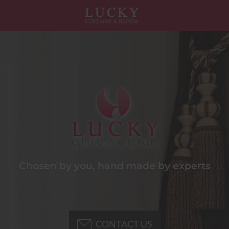
Chosen by you, hand made by experts
CONTACT US