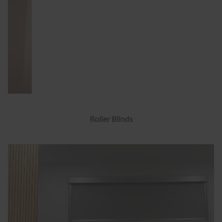
Roller Blinds