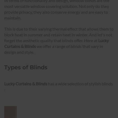
In terms of functionality and design, window blinds are the
most versatile window covering solution. Not only do they
provide privacy, they also conserve energy and are easy to
maintain.
This is due to their varying thermal effect that allows them to
block heat in summer and retain heat in winter. And let's not
forget the aesthetic quality that blinds offer. Here at
Lucky
Curtains & Blinds
we offer a range of blinds that vary in
design and style.
Types of Blinds
Lucky Curtains & Blinds
has a wide selection of stylish blinds
: