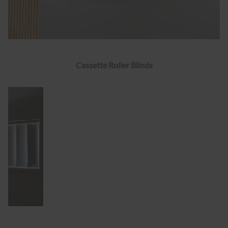
Cassette Roller Blinds