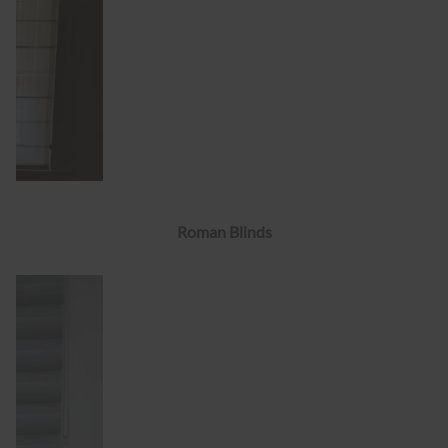
Roman Blinds