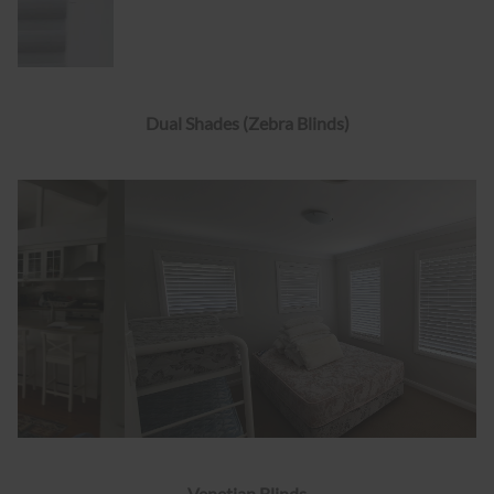
Dual Shades (Zebra Blinds)
Venetian Blinds