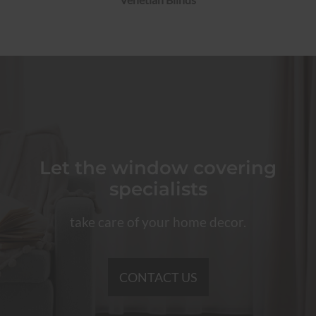
Let the window covering
specialists
take care of your home decor.
CONTACT US