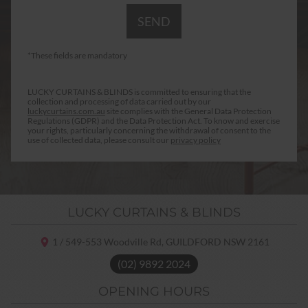
*These fields are mandatory
LUCKY CURTAINS & BLINDS is committed to ensuring that the
collection and processing of data carried out by our
luckycurtains.com.au
site complies with the General Data Protection
Regulations (GDPR) and the Data Protection Act. To know and exercise
your rights, particularly concerning the withdrawal of consent to the
use of collected data, please consult our
privacy policy
LUCKY CURTAINS & BLINDS
1 / 549-553 Woodville Rd,
GUILDFORD NSW
2161
(02) 9892 2024
OPENING HOURS