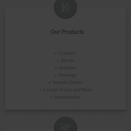
Our Products
Curtains
Blinds
Shutters
Awnings
Security Doors
Curtain Tracks and Rods
Upholsteries