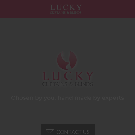
Chosen by you, hand made by experts
CONTACT US