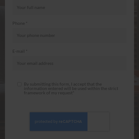
Phone *
E-mail *
By submitting this form, I accept that the
information entered will be used within the strict
framework of my request*