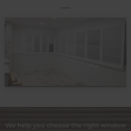
We help you choose the right window