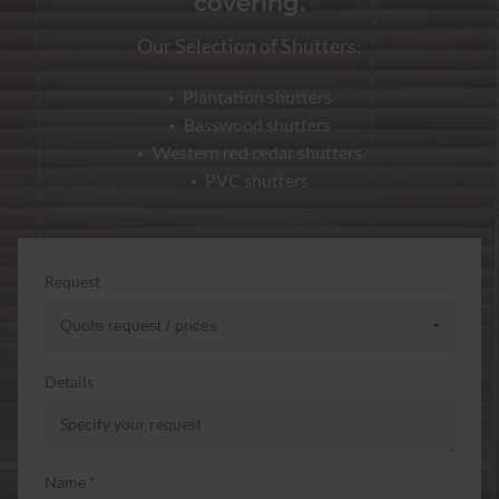
covering.
Our Selection of Shutters:
Plantation shutters
Basswood shutters
Western red cedar shutters
PVC shutters
Request
Details
Name *