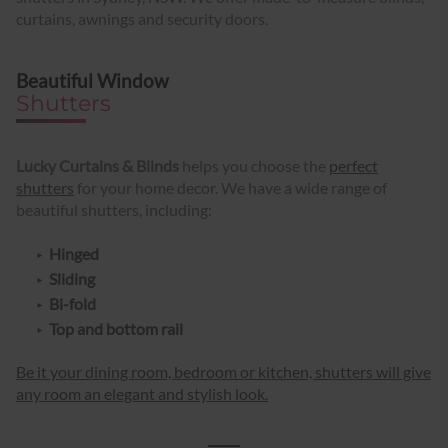
curtains, awnings and security doors.
Beautiful Window
Shutters
Lucky Curtains & Blinds
helps you choose the
perfect
shutters
for your home decor. We have a wide range of
beautiful shutters, including:
Hinged
Sliding
Bi-fold
Top and bottom rail
Be it your dining room, bedroom or kitchen, shutters will give
any room an elegant and stylish look.