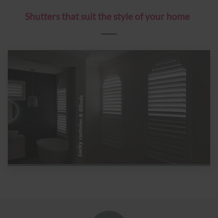
Shutters that suit the style of your home