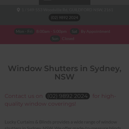
1 / 549-553 Woodville Rd,
GUILDFORD NSW,
2161
(02) 9892 2024
Mon - Fri
8:00am - 5:00pm
Sat
By Appointment
Sun
Closed
Window Shutters in Sydney,
NSW
Contact us on
(02) 9892 2024
for high-
quality window coverings!
Lucky Curtains & Blinds provides a wide range of window
shutters in Sydney, NSW. We offer made-to-measure blinds,