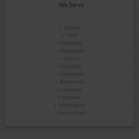
We Serve
Sydney
NSW
Guildford
Merrylands
Auburn
Granville
Parramatta
Banksrown
Liverpool
Mosman
Wollongong
Central Coast