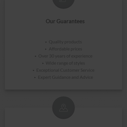
Our Guarantees
Quality products
Affordable prices
Over 30 years of experience
Wide range of styles
Exceptional Customer Service
Expert Guidance and Advice