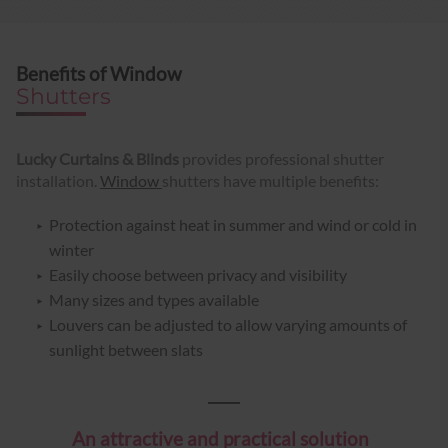
Benefits of Window
Shutters
Lucky Curtains & Blinds
provides professional shutter
installation.
Window
shutters have multiple benefits:
Protection against heat in summer and wind or cold in
winter
Easily choose between privacy and visibility
Many sizes and types available
Louvers can be adjusted to allow varying amounts of
sunlight between slats
An attractive and practical solution