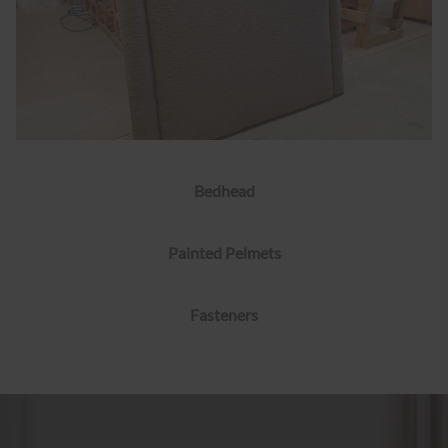
Bedhead
Painted Pelmets
Fasteners