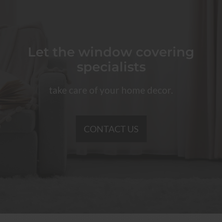
Let the window covering
specialists
take care of your home decor.
CONTACT US