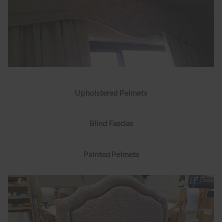
Upholstered Pelmets
Blind Fascias
Painted Pelmets