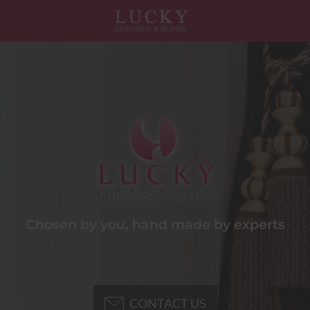
Chosen by you, hand made by experts
CONTACT US