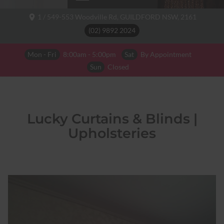
1 / 549-553 Woodville Rd,
GUILDFORD NSW,
2161
(02) 9892 2024
Mon - Fri
8:00am - 5:00pm
Sat
By Appointment
Sun
Closed
Lucky Curtains & Blinds |
Upholsteries