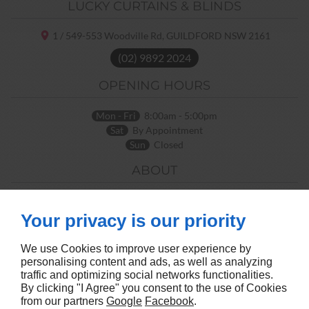
LUCKY CURTAINS & BLINDS
1 / 549-553 Woodville Rd,
GUILDFORD NSW
2161
(02) 9892 2024
OPENING HOURS
Mon - Fri
8:00am - 5:00pm
Sat
By Appointment
Sun
Closed
ABOUT
Home
Terms and Conditions
Contact Us
Site Map
Your privacy is our priority
FOLLOW US
We use Cookies to improve user experience by
personalising content and ads, as well as analyzing
traffic and optimizing social networks functionalities.
By clicking "I Agree" you consent to the use of Cookies
from our partners
Google
Facebook
.