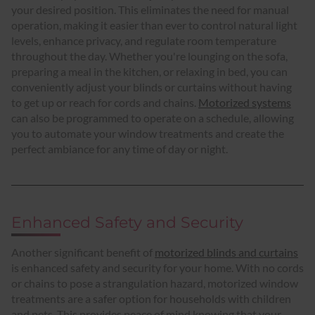
your desired position. This eliminates the need for manual
operation, making it easier than ever to control natural light
levels, enhance privacy, and regulate room temperature
throughout the day. Whether you're lounging on the sofa,
preparing a meal in the kitchen, or relaxing in bed, you can
conveniently adjust your blinds or curtains without having
to get up or reach for cords and chains.
Motorized systems
can also be programmed to operate on a schedule, allowing
you to automate your window treatments and create the
perfect ambiance for any time of day or night.
Enhanced Safety and Security
Another significant benefit of
motorized blinds and curtains
is enhanced safety and security for your home. With no cords
or chains to pose a strangulation hazard, motorized window
treatments are a safer option for households with children
and pets. This provides peace of mind knowing that your