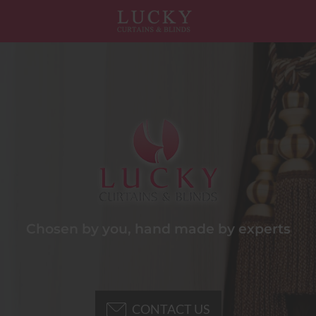
Chosen by you, hand made by experts
CONTACT US