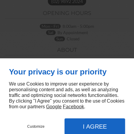
(02) 9892 2024
OPENING HOURS
Mon - Fri
8:00am - 5:00pm
Sat
By Appointment
Sun
Closed
ABOUT
Home
Terms and Conditions
Contact Us
Site Map
Your privacy is our priority
FOLLOW US
We use Cookies to improve user experience by
personalising content and ads, as well as analyzing
traffic and optimizing social networks functionalities.
By clicking "I Agree" you consent to the use of Cookies
from our partners
Google
Facebook
.
I AGREE
Customize