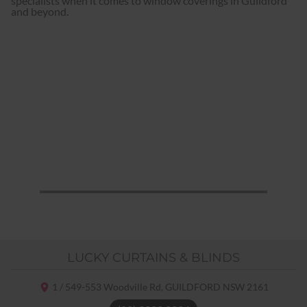
specialists when it comes to window coverings in Guildford
and beyond.
LUCKY CURTAINS & BLINDS
1 / 549-553 Woodville Rd,
GUILDFORD NSW
2161