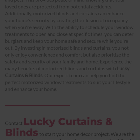
loved ones are protected from potential accidents.
Additionally, motorized blinds and curtains can enhance
your home's security by creating the illusion of occupancy
when you're away. With the ability to schedule your window
treatments to open and close at specific times, you can deter
burglars and keep your home safe and secure while you're
out. By investing in motorized blinds and curtains, you not
only enjoy convenience and comfort but also prioritize the
safety and security of your family and home. Experience the
many benefits of motorized blinds and curtains with
Lucky
Curtains & Blinds
. Our expert team can help you find the
perfect motorized window treatments to suit your lifestyle
and enhance your home.
Lucky Curtains &
Contact
Blinds
to start your home decor project. We are the