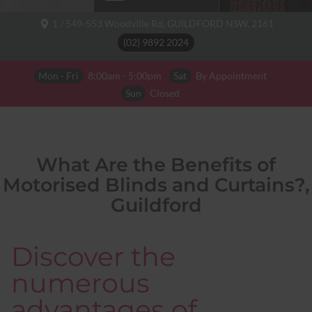
1 / 549-553 Woodville Rd,
GUILDFORD NSW,
2161
(02) 9892 2024
Mon - Fri
8:00am - 5:00pm
Sat
By Appointment
Sun
Closed
What Are the Benefits of
Motorised Blinds and Curtains?,
Guildford
Discover the
numerous
advantages of