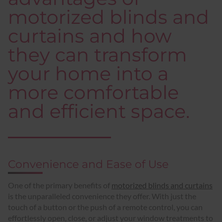
motorized blinds and
curtains and how
they can transform
your home into a
more comfortable
and efficient space.
Convenience and Ease of Use
One of the primary benefits of
motorized blinds and curtains
is the unparalleled convenience they offer. With just the
touch of a button or the push of a remote control, you can
effortlessly open, close, or adjust your window treatments to