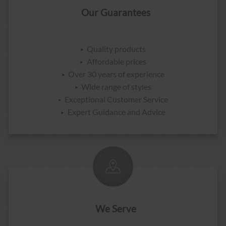
Our Guarantees
Quality products
Affordable prices
Over 30 years of experience
Wide range of styles
Exceptional Customer Service
Expert Guidance and Advice
We Serve