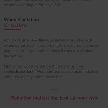
window coverings in Sydney, NSW.
Wood Plantation
Shutters
At
Lucky Curtains & Blinds
, we install various types of
window shutters. Plantation shutters are one of our most
popular and elegant options when it comes to window
decoration.
Opt for our wood plantation shutters for a more
sophisticated look!
Wood shutters can be custom shaped
and sized as per your requirements.
Plantation shutters that best suit your style