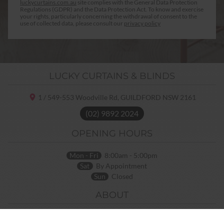
luckycurtains.com.au
site complies with the General Data Protection
Regulations (GDPR) and the Data Protection Act. To know and exercise
your rights, particularly concerning the withdrawal of consent to the
use of collected data, please consult our
privacy policy
LUCKY CURTAINS & BLINDS
1 / 549-553 Woodville Rd,
GUILDFORD NSW
2161
(02) 9892 2024
OPENING HOURS
Mon - Fri
8:00am - 5:00pm
Sat
By Appointment
Sun
Closed
ABOUT
Home
Terms and Conditions