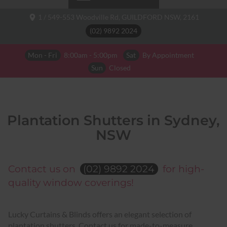
1 / 549-553 Woodville Rd,
GUILDFORD NSW,
2161
(02) 9892 2024
Mon - Fri
8:00am - 5:00pm
Sat
By Appointment
Sun
Closed
Plantation Shutters in Sydney,
NSW
Contact us on
(02) 9892 2024
for high-
quality window coverings!
Lucky Curtains & Blinds offers an elegant selection of
plantation shutters. Contact us for made-to-measure