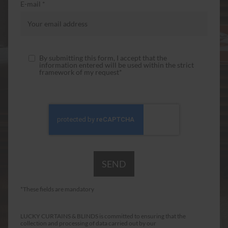
E-mail *
By submitting this form, I accept that the
information entered will be used within the strict
framework of my request*
*These fields are mandatory
LUCKY CURTAINS & BLINDS is committed to ensuring that the
collection and processing of data carried out by our