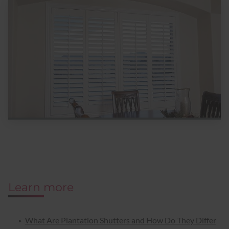
Learn more
What Are Plantation Shutters and How Do They Differ