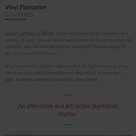
Vinyl Plantation
Shutters
Lucky Curtains & Blinds
offers vinyl plantation shutters in a
variety of sizes, colours and frame styles. With our plantation
shutters, we can transform your windows from ordinary to
attractive and functional.
Vinyl plantation shutters are perfect for bathrooms, as they
allow you to control the different degrees of privacy and
light. Neither water nor humidity affect them.
An affordable and attractive plantation
shutter