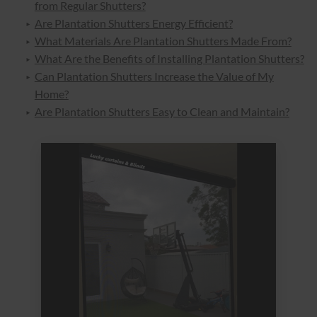
from Regular Shutters?
Are Plantation Shutters Energy Efficient?
What Materials Are Plantation Shutters Made From?
What Are the Benefits of Installing Plantation Shutters?
Can Plantation Shutters Increase the Value of My
Home?
Are Plantation Shutters Easy to Clean and Maintain?