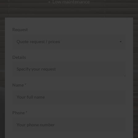
Low maintenance
Request
Details
Name *
Phone *