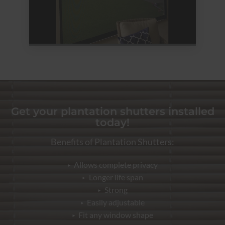
Get your plantation shutters installed
today!
Benefits of Plantation Shutters:
Allows complete privacy
Longer life span
Strong
Easily adjustable
Fit any window shape