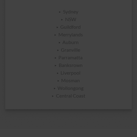
Sydney
NSW
Guildford
Merrylands
Auburn
Granville
Parramatta
Banksrown
Liverpool
Mosman
Wollongong
Central Coast