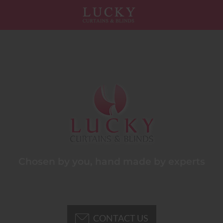
Chosen by you, hand made by experts
CONTACT US