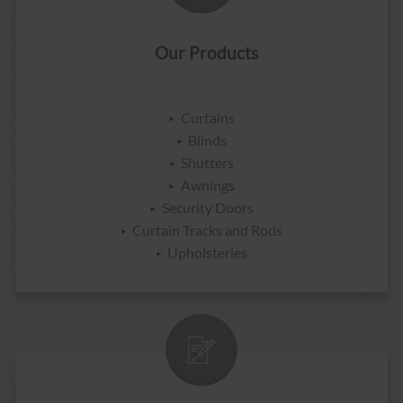
Our Products
Curtains
Blinds
Shutters
Awnings
Security Doors
Curtain Tracks and Rods
Upholsteries